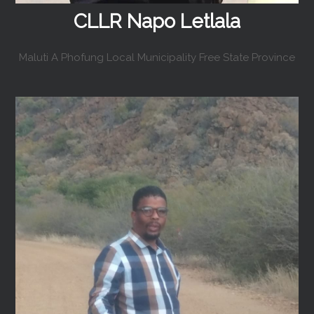
CLLR Napo Letlala
Maluti A Phofung Local Municipality Free State Province