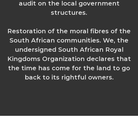
audit on the local government
structures.
Restoration of the moral fibres of the
South African communities. We, the
undersigned South African Royal
Kingdoms Organization declares that
the time has come for the land to go
back to its rightful owners.