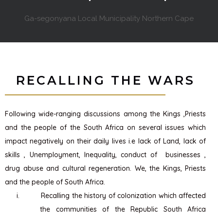
Ga-segonyana Local Municipality Northern Cape
RECALLING THE WARS
Following wide-ranging discussions among the Kings ,Priests
and the people of the South Africa on several issues which
impact negatively on their daily lives i.e lack of Land, lack of
skills , Unemployment, Inequality, conduct of businesses ,
drug abuse and cultural regeneration. We, the Kings, Priests
and the people of South Africa.
i.
Recalling the history of colonization which affected
the communities of the Republic South Africa