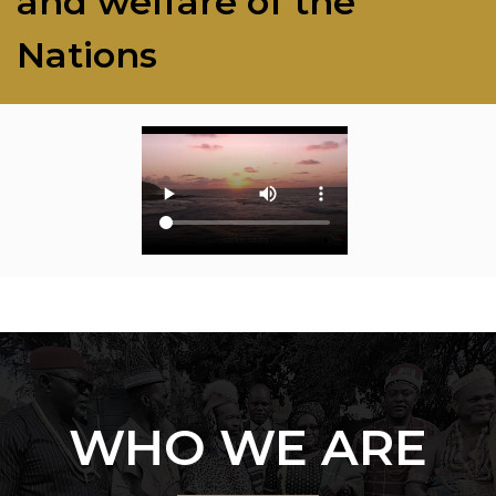
and welfare of the
Nations
WHO WE ARE