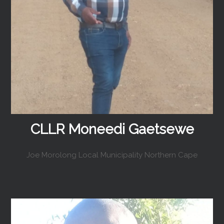
CLLR Moneedi Gaetsewe
Joe Morolong Local Municipality Northern Cape