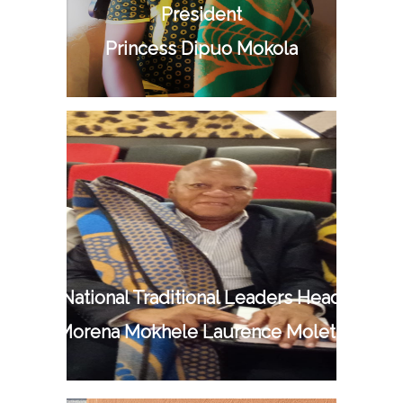
President
Princess Dipuo Mokola
National Traditional Leaders Head
Mr Morena Mokhele Laurence Moletsane