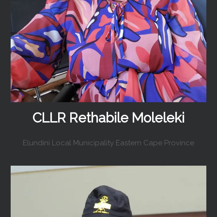
CLLR Rethabile Moleleki
Elundini Local Municipality Eastern Cape Province