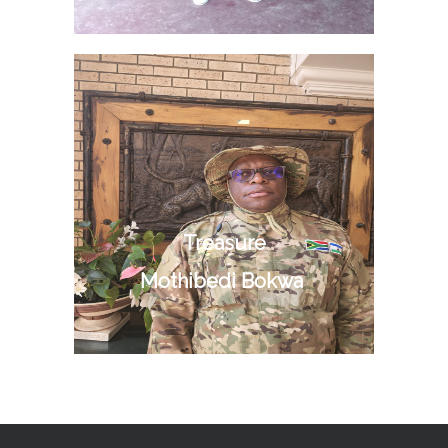
Treasure
Mothibedi Bokwa