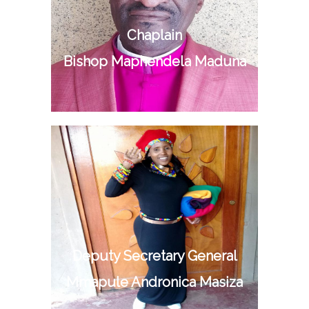
Chaplain
Bishop Maphendela Maduna
Deputy Secretary General
Mmapule Andronica Masiza