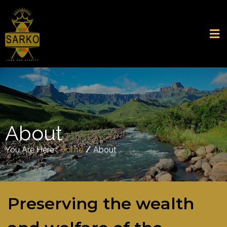
About
You Are Here :
Home
/
About
Preserving the wealth