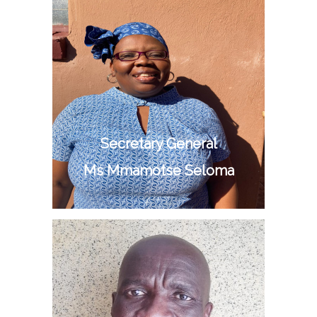
Secretary General
Ms Mmamotse Seloma