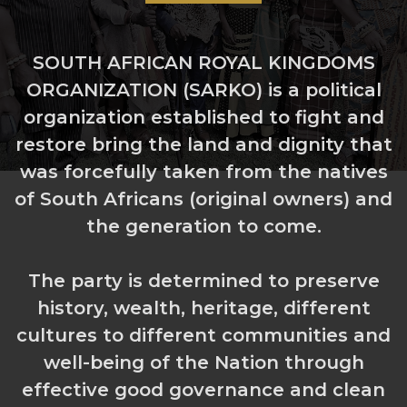
SOUTH AFRICAN ROYAL KINGDOMS
ORGANIZATION (SARKO) is a political
organization established to fight and
restore bring the land and dignity that
was forcefully taken from the natives
of South Africans (original owners) and
the generation to come.
The party is determined to preserve
history, wealth, heritage, different
cultures to different communities and
well-being of the Nation through
effective good governance and clean