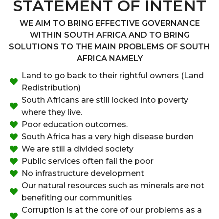
STATEMENT OF INTENT
WE AIM TO BRING EFFECTIVE GOVERNANCE
WITHIN SOUTH AFRICA AND TO BRING
SOLUTIONS TO THE MAIN PROBLEMS OF SOUTH
AFRICA NAMELY
Land to go back to their rightful owners (Land
Redistribution)
South Africans are still locked into poverty
where they live.
Poor education outcomes.
South Africa has a very high disease burden
We are still a divided society
Public services often fail the poor
No infrastructure development
Our natural resources such as minerals are not
benefiting our communities
Corruption is at the core of our problems as a