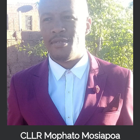
CLLR Mophato Mosiapoa