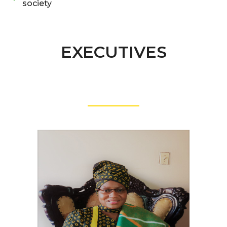
society
EXECUTIVES