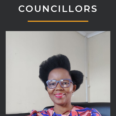
COUNCILLORS