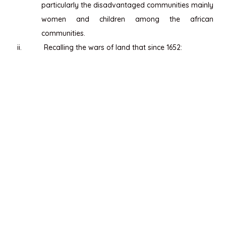
particularly the disadvantaged communities mainly
women and children among the african
communities.
ii.
Recalling the wars of land that since 1652: